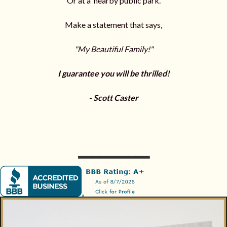
Or at a nearby public park.
Make a statement that says,
"My Beautiful Family!"
I guarantee you will be thrilled!
- Scott Caster
__________