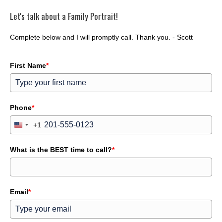
Let's talk about a Family Portrait!
Complete below and I will promptly call. Thank you. - Scott
First Name
*
Phone
*
+1
U
n
i
What is the BEST time to call?
t
*
e
d
S
t
a
Email
*
t
e
s
+