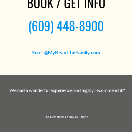
BOOK / GET INFO
(609) 448-8900
Scott@MyBeautifulFamily.com
"We had a wonderful experience and highly recommend it."
-The Dembinski Family, Millstone