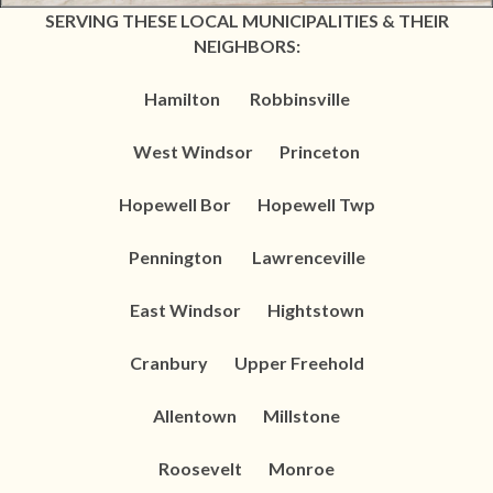
SERVING THESE LOCAL MUNICIPALITIES & THEIR
NEIGHBORS:
Hamilton Robbinsville
West Windsor Princeton
Hopewell Bor Hopewell Twp
Pennington Lawrenceville
East Windsor Hightstown
Cranbury Upper Freehold
Allentown
Millstone
Roosevelt Monroe