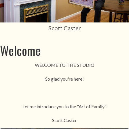
Scott Caster
Welcome
WELCOME TO THE STUDIO
So glad you're here!
Let me introduce you to the "Art of Family"
Scott Caster