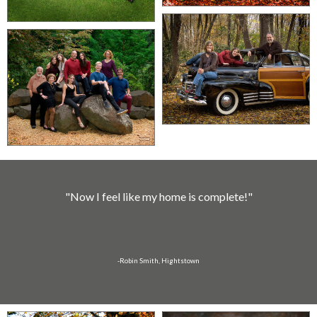
"Now I feel like my home is complete!"
-Robin Smith, Hightstown