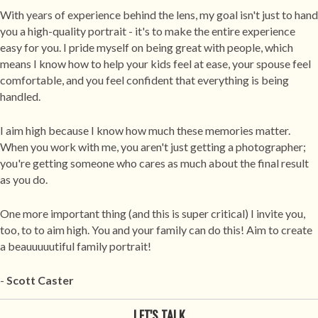
With years of experience behind the lens, my goal isn't just to hand
you a high-quality portrait - it's to make the entire experience
easy for you. I pride myself on being great with people, which
means I know how to help your kids feel at ease, your spouse feel
comfortable, and you feel confident that everything is being
handled.
I aim high because I know how much these memories matter.
When you work with me, you aren't just getting a photographer;
you're getting someone who cares as much about the final result
as you do.
One more important thing (and this is super critical) I invite you,
too, to to aim high. You and your family can do this! Aim to create
a beauuuuutiful family portrait!
-
Scott
Caster
LET'S TALK