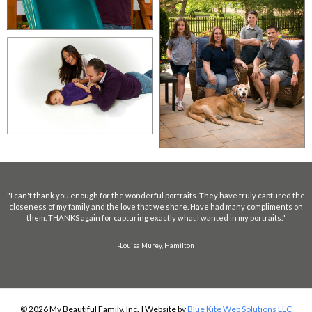
"I can't thank you enough for the wonderful portraits. They have truly captured the
closeness of my family and the love that we share. Have had many compliments on
them. THANKS again for capturing exactly what I wanted in my portraits."
-Louisa Murey, Hamilton
© 2026 My Beautiful Family, Inc. | Website by
Blue Kite Web Solutions LLC