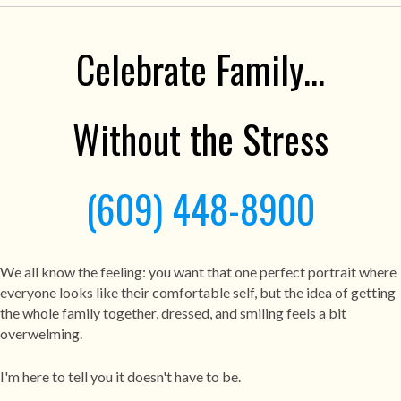
Celebrate Family...
Without the Stress
(609) 448-8900
We all know the feeling: you want that one perfect portrait where
everyone looks like their comfortable self, but the idea of getting
the whole family together, dressed, and smiling feels a bit
overwelming.
I'm here to tell you it doesn't have to be.