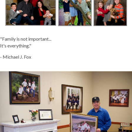
"Family is not important...
It's everything."
- Michael J. Fox