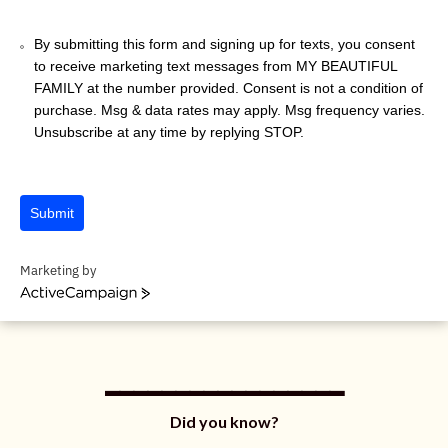
1
By submitting this form and signing up for texts, you consent
to receive marketing text messages from MY BEAUTIFUL
FAMILY at the number provided. Consent is not a condition of
purchase. Msg & data rates may apply. Msg frequency varies.
Unsubscribe at any time by replying STOP.
Submit
Marketing by
A
c
t
_________________
i
v
e
C
Did you know?
a