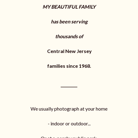
m
MY BEAUTIFUL FAMILY
p
a
i
has been serving
g
n
thousands of
Central New Jersey
families since 1968.
_________
We usually photograph at your home
- indoor or outdoor...