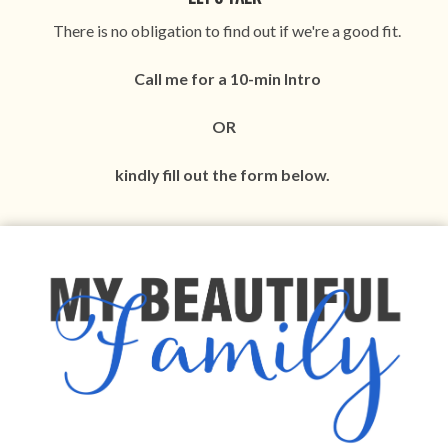
There is no obligation to find out if we're a good fit.
Call me for a 10-min I
ntro
OR
kindly fill out the form below.