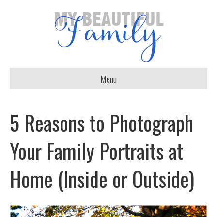
Menu
5 Reasons to Photograph
Your Family Portraits at
Home (Inside or Outside)