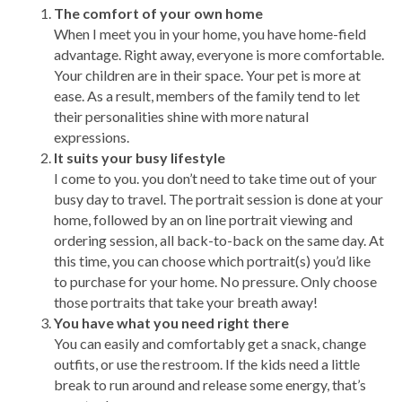
The comfort of your own home
When I meet you in your home, you have home-field
advantage. Right away, everyone is more comfortable.
Your children are in their space. Your pet is more at
ease. As a result, members of the family tend to let
their personalities shine with more natural
expressions.
It suits your busy lifestyle
I come to you. you don’t need to take time out of your
busy day to travel. The portrait session is done at your
home, followed by an on line portrait viewing and
ordering session, all back-to-back on the same day. At
this time, you can choose which portrait(s) you’d like
to purchase for your home. No pressure. Only choose
those portraits that take your breath away!
You have what you need right there
You can easily and comfortably get a snack, change
outfits, or use the restroom. If the kids need a little
break to run around and release some energy, that’s