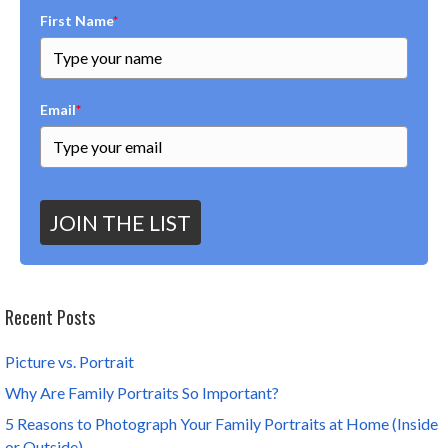
First Name
*
Email
*
JOIN THE LIST
Recent Posts
Picture vs. Portrait
Why Are Family Portraits So Important?
5 Reasons to Photograph Your Family Portraits at Home (Inside
or Outside)