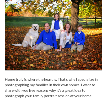
Home truly is where the heart is. That’s why I specialize in
photographing my families in their own homes. I want to
share with you five reasons why it’s a great idea to
photograph your family portrait session at your home.