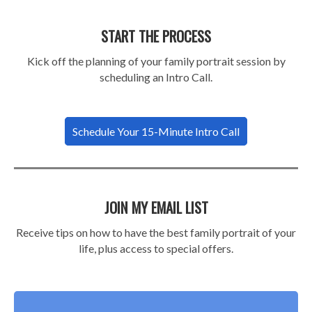
START THE PROCESS
Kick off the planning of your family portrait session by
scheduling an Intro Call.
Schedule Your 15-Minute Intro Call
JOIN MY EMAIL LIST
Receive tips on how to have the best family portrait of your
life, plus access to special offers.