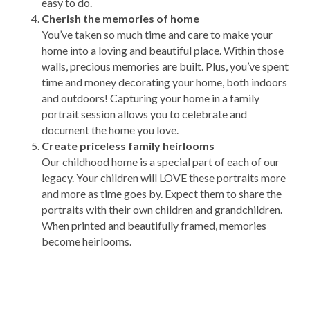
easy to do.
Cherish the memories of home
You’ve taken so much time and care to make your
home into a loving and beautiful place. Within those
walls, precious memories are built. Plus, you’ve spent
time and money decorating your home, both indoors
and outdoors! Capturing your home in a family
portrait session allows you to celebrate and
document the home you love.
Create priceless family heirlooms
Our childhood home is a special part of each of our
legacy. Your children will LOVE these portraits more
and more as time goes by. Expect them to share the
portraits with their own children and grandchildren.
When printed and beautifully framed, memories
become heirlooms.